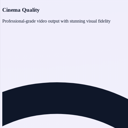
Cinema Quality
Professional-grade video output with stunning visual fidelity