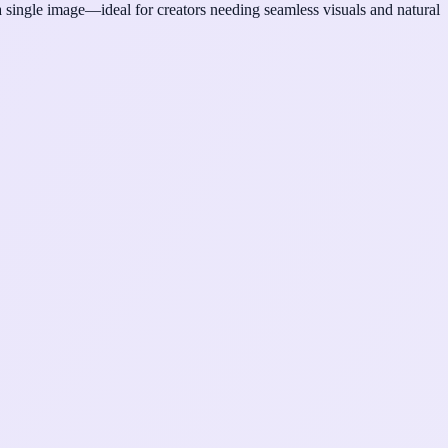
single image—ideal for creators needing seamless visuals and natural