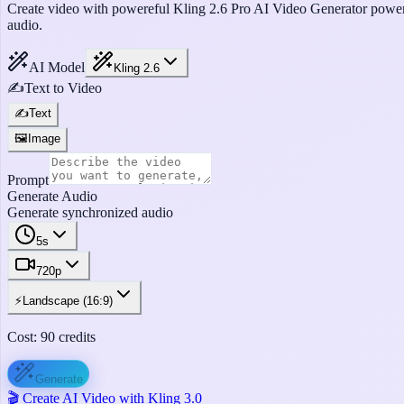
Create video with powereful Kling 2.6 Pro AI Video Generator powere
audio.
AI Model
Kling 2.6
✍️
Text to Video
✍️
Text
🖼️
Image
Prompt
Generate Audio
Generate synchronized audio
5s
720p
⚡
Landscape (16:9)
Cost:
90
credits
Generate
🎬 Create AI Video with Kling 3.0