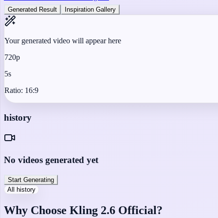
Generated Result
Inspiration Gallery
Your generated video will appear here
720p
5s
Ratio:
16:9
history
No videos generated yet
Start Generating
All history
Why Choose Kling 2.6 Official?