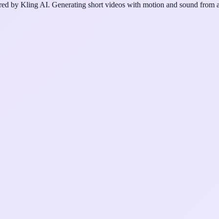
d by Kling AI. Generating short videos with motion and sound from a 