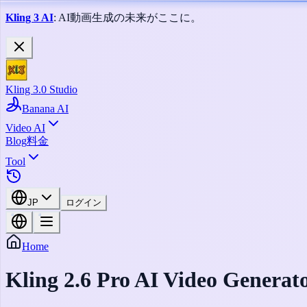
Kling 3 AI
: AI動画生成の未来がここに。
Kling 3.0 Studio
Banana AI
Video AI
Blog
料金
Tool
JP
ログイン
Home
Kling 2.6 Pro AI Video Generat